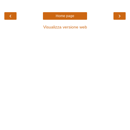
‹
›
Home page
Visualizza versione web