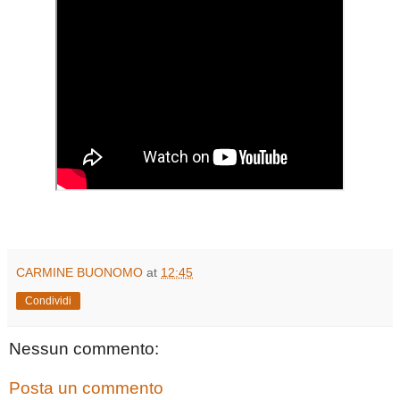
CARMINE BUONOMO
at
12:45
Condividi
Nessun commento:
Posta un commento