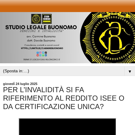
▼
giovedì 24 luglio 2025
PER L’INVALIDITÀ SI FA
RIFERIMENTO AL REDDITO ISEE O
DA CERTIFICAZIONE UNICA?