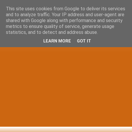
This site uses cookies from Google to deliver its services
and to analyze traffic. Your IP address and user-agent are
shared with Google along with performance and security
metrics to ensure quality of service, generate usage
statistics, and to detect and address abuse.
LEARN MORE
GOT IT