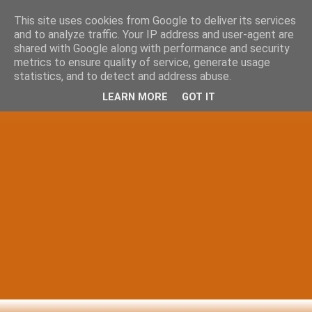
This site uses cookies from Google to deliver its services
and to analyze traffic. Your IP address and user-agent are
shared with Google along with performance and security
metrics to ensure quality of service, generate usage
statistics, and to detect and address abuse.
LEARN MORE
GOT IT