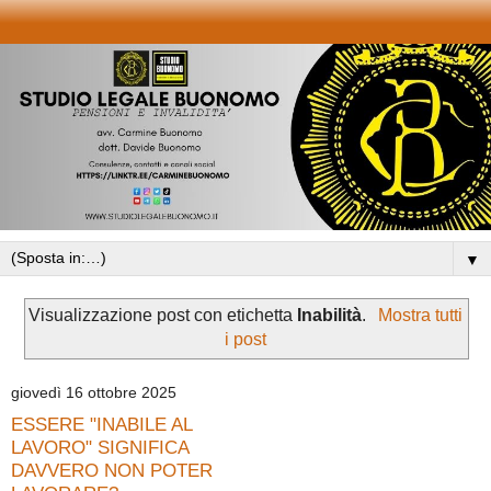
▼
Visualizzazione post con etichetta
Inabilità
.
Mostra tutti
i post
giovedì 16 ottobre 2025
ESSERE "INABILE AL
LAVORO" SIGNIFICA
DAVVERO NON POTER