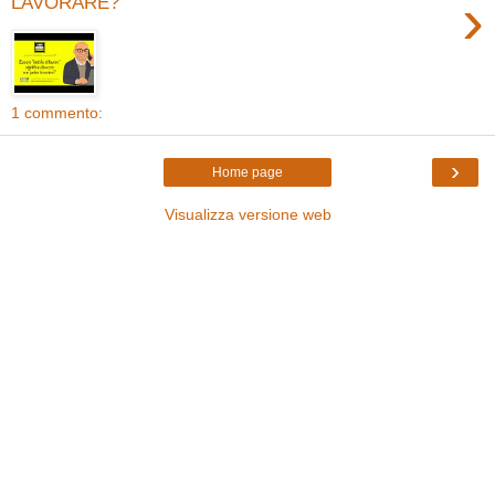
›
LAVORARE?
1 commento:
›
Home page
Visualizza versione web