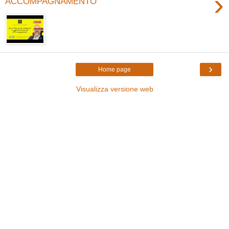
›
ACCOMPAGNAMENTO
›
Home page
Visualizza versione web