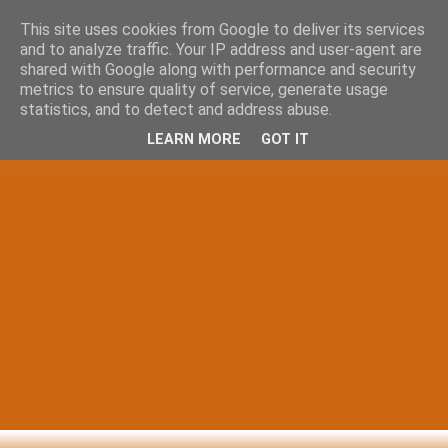
This site uses cookies from Google to deliver its services
and to analyze traffic. Your IP address and user-agent are
shared with Google along with performance and security
metrics to ensure quality of service, generate usage
statistics, and to detect and address abuse.
LEARN MORE
GOT IT