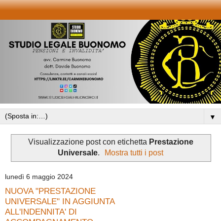
▼
Visualizzazione post con etichetta
Prestazione
Universale
.
Mostra tutti i post
lunedì 6 maggio 2024
NUOVA "PRESTAZIONE
UNIVERSALE" IN AGGIUNTA
ALL'INDENNITA' DI