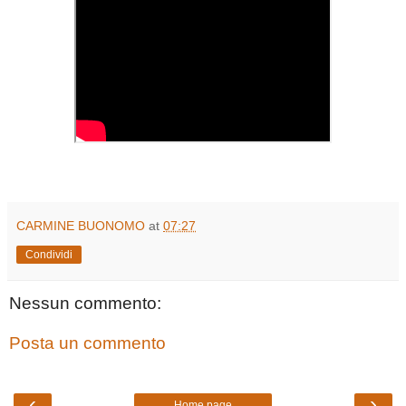
CARMINE BUONOMO
at
07:27
Condividi
Nessun commento:
Posta un commento
‹
›
Home page