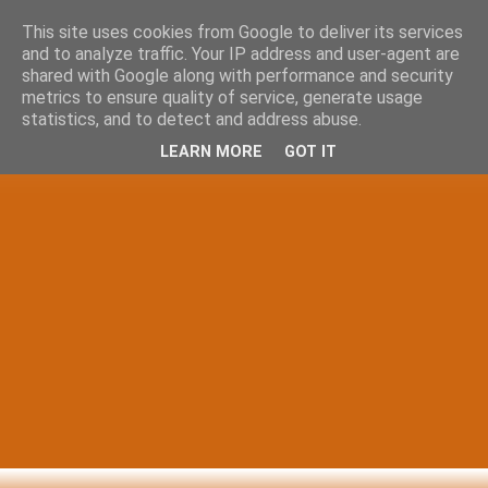
This site uses cookies from Google to deliver its services
and to analyze traffic. Your IP address and user-agent are
shared with Google along with performance and security
metrics to ensure quality of service, generate usage
statistics, and to detect and address abuse.
LEARN MORE
GOT IT