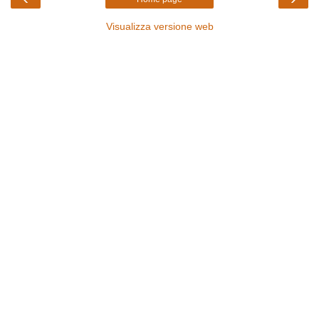
Visualizza versione web