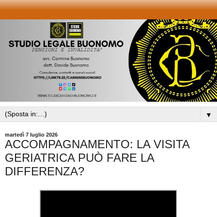
▼
martedì 7 luglio 2026
ACCOMPAGNAMENTO: LA VISITA
GERIATRICA PUÒ FARE LA
DIFFERENZA?