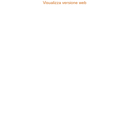
Visualizza versione web