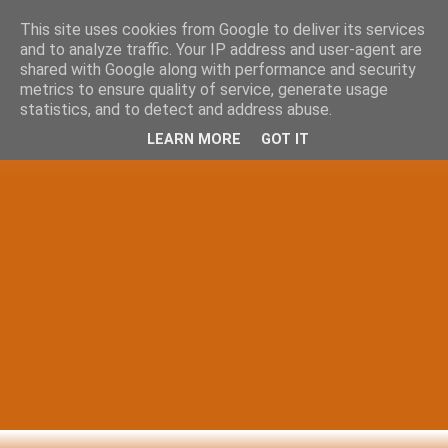
This site uses cookies from Google to deliver its services
and to analyze traffic. Your IP address and user-agent are
shared with Google along with performance and security
metrics to ensure quality of service, generate usage
statistics, and to detect and address abuse.
LEARN MORE
GOT IT