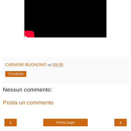
CARMINE BUONOMO
at
09:00
Condividi
Nessun commento:
Posta un commento
‹
›
Home page