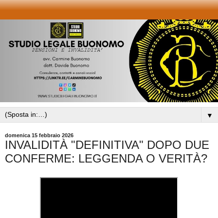
▼
domenica 15 febbraio 2026
INVALIDITÀ "DEFINITIVA" DOPO DUE
CONFERME: LEGGENDA O VERITÀ?