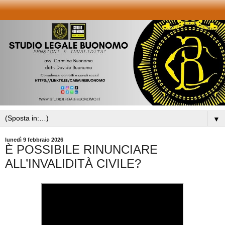
▼
lunedì 9 febbraio 2026
È POSSIBILE RINUNCIARE
ALL’INVALIDITÀ CIVILE?