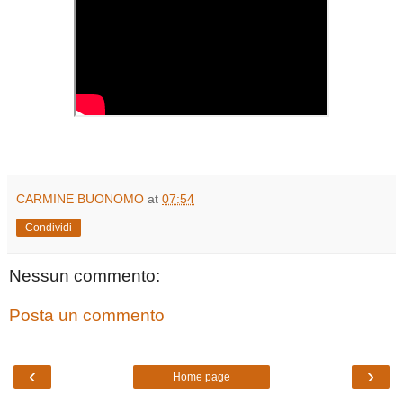
CARMINE BUONOMO
at
07:54
Condividi
Nessun commento:
Posta un commento
‹
›
Home page