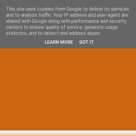
This site uses cookies from Google to deliver its services
and to analyze traffic. Your IP address and user-agent are
shared with Google along with performance and security
metrics to ensure quality of service, generate usage
statistics, and to detect and address abuse.
LEARN MORE
GOT IT