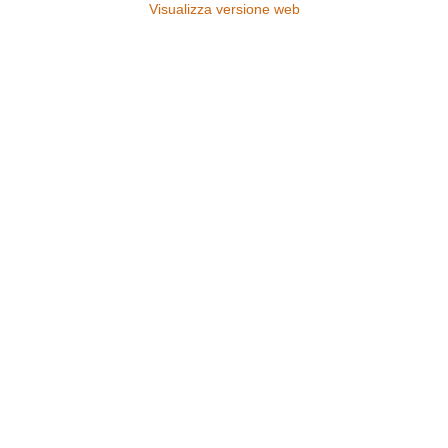
Visualizza versione web