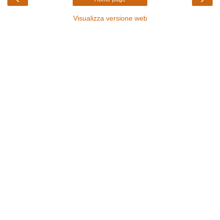
Visualizza versione web