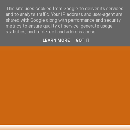
This site uses cookies from Google to deliver its services
and to analyze traffic. Your IP address and user-agent are
shared with Google along with performance and security
metrics to ensure quality of service, generate usage
statistics, and to detect and address abuse.
LEARN MORE
GOT IT