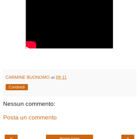
CARMINE BUONOMO
at
09:11
Condividi
Nessun commento:
Posta un commento
‹
›
Home page