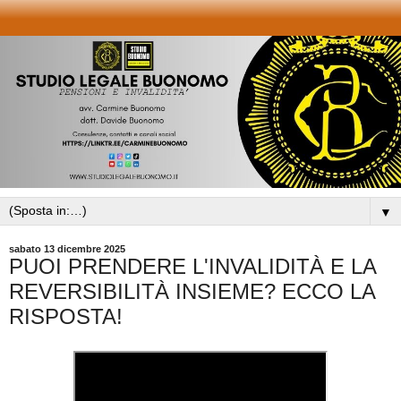
▼
sabato 13 dicembre 2025
PUOI PRENDERE L'INVALIDITÀ E LA
REVERSIBILITÀ INSIEME? ECCO LA
RISPOSTA!