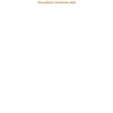
Visualizza versione web