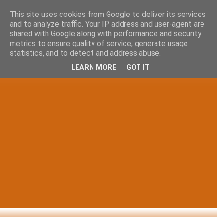
This site uses cookies from Google to deliver its services
and to analyze traffic. Your IP address and user-agent are
shared with Google along with performance and security
metrics to ensure quality of service, generate usage
statistics, and to detect and address abuse.
LEARN MORE
GOT IT