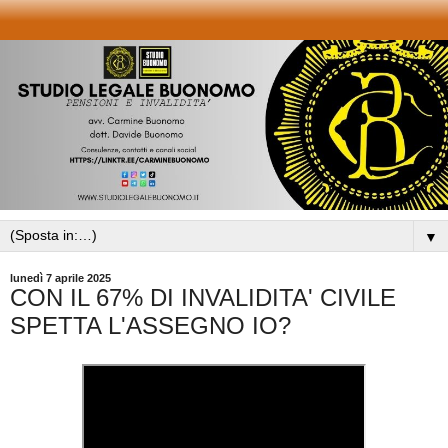
▼
lunedì 7 aprile 2025
CON IL 67% DI INVALIDITA' CIVILE
SPETTA L'ASSEGNO IO?