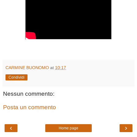
CARMINE BUONOMO
at
10:17
Condividi
Nessun commento:
Posta un commento
‹
›
Home page