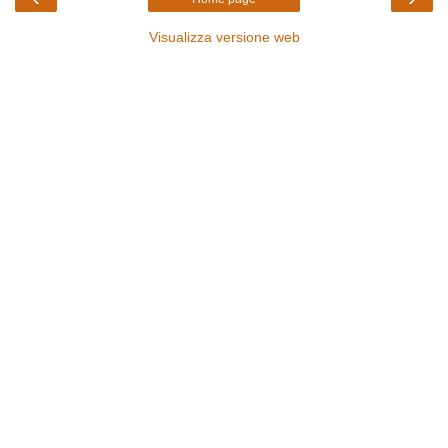
Visualizza versione web