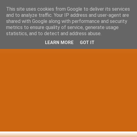
This site uses cookies from Google to deliver its services
and to analyze traffic. Your IP address and user-agent are
shared with Google along with performance and security
metrics to ensure quality of service, generate usage
statistics, and to detect and address abuse.
LEARN MORE
GOT IT