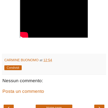
CARMINE BUONOMO
at
12:54
Condividi
Nessun commento:
Posta un commento
‹
›
Home page