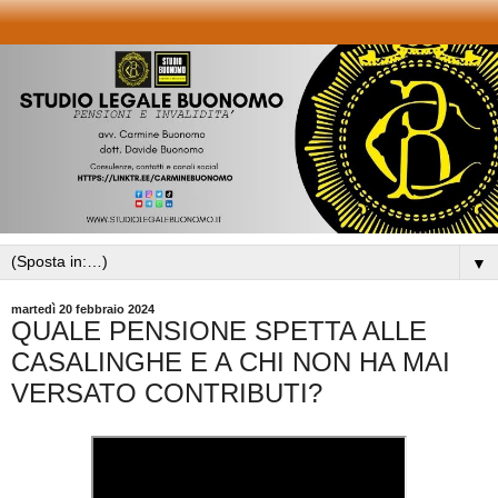
▼
martedì 20 febbraio 2024
QUALE PENSIONE SPETTA ALLE
CASALINGHE E A CHI NON HA MAI
VERSATO CONTRIBUTI?