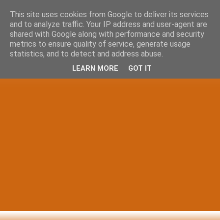
This site uses cookies from Google to deliver its services
and to analyze traffic. Your IP address and user-agent are
shared with Google along with performance and security
metrics to ensure quality of service, generate usage
statistics, and to detect and address abuse.
LEARN MORE
GOT IT