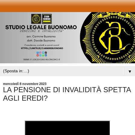
▼
mercoledì 8 novembre 2023
LA PENSIONE DI INVALIDITÀ SPETTA
AGLI EREDI?