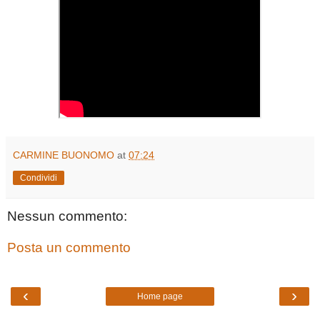
CARMINE BUONOMO
at
07:24
Condividi
Nessun commento:
Posta un commento
‹
›
Home page