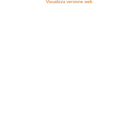
Visualizza versione web