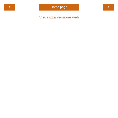
‹
›
Home page
Visualizza versione web