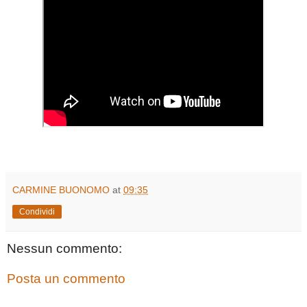
CARMINE BUONOMO
at
09:35
Condividi
Nessun commento:
Posta un commento