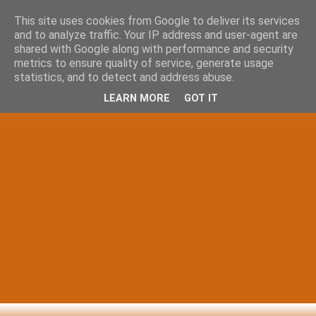
This site uses cookies from Google to deliver its services
and to analyze traffic. Your IP address and user-agent are
shared with Google along with performance and security
metrics to ensure quality of service, generate usage
statistics, and to detect and address abuse.
LEARN MORE
GOT IT