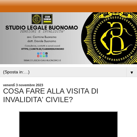
▼
venerdì 3 novembre 2023
COSA FARE ALLA VISITA DI
INVALIDITA' CIVILE?