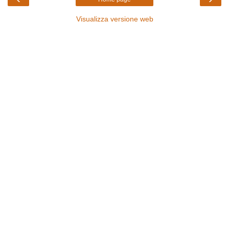
Visualizza versione web