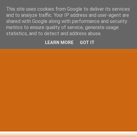
This site uses cookies from Google to deliver its services
and to analyze traffic. Your IP address and user-agent are
shared with Google along with performance and security
metrics to ensure quality of service, generate usage
statistics, and to detect and address abuse.
LEARN MORE
GOT IT