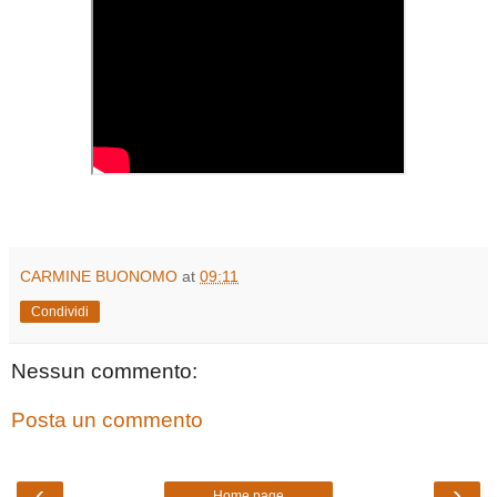
CARMINE BUONOMO
at
09:11
Condividi
Nessun commento:
Posta un commento
‹
›
Home page