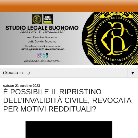
▼
sabato 21 ottobre 2023
È POSSIBILE IL RIPRISTINO
DELL’INVALIDITÀ CIVILE, REVOCATA
PER MOTIVI REDDITUALI?