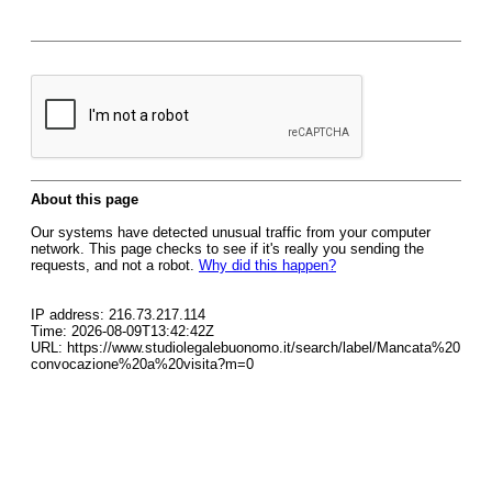
About this page
Our systems have detected unusual traffic from your computer
network. This page checks to see if it's really you sending the
requests, and not a robot.
Why did this happen?
IP address: 216.73.217.114
Time: 2026-08-09T13:42:42Z
URL: https://www.studiolegalebuonomo.it/search/label/Mancata%20
convocazione%20a%20visita?m=0