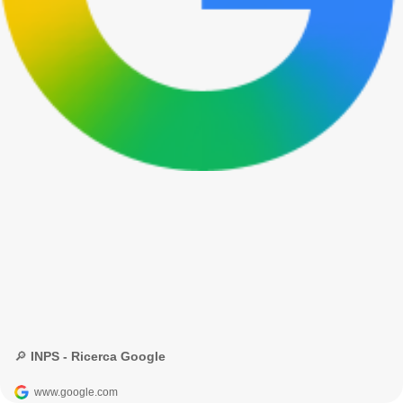
🔎 INPS - Ricerca Google
www.google.com