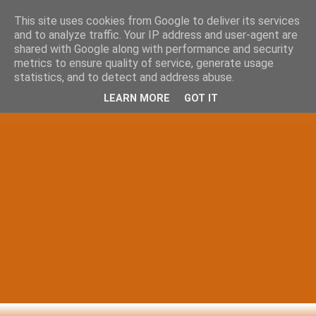
This site uses cookies from Google to deliver its services
and to analyze traffic. Your IP address and user-agent are
shared with Google along with performance and security
metrics to ensure quality of service, generate usage
statistics, and to detect and address abuse.
LEARN MORE
GOT IT