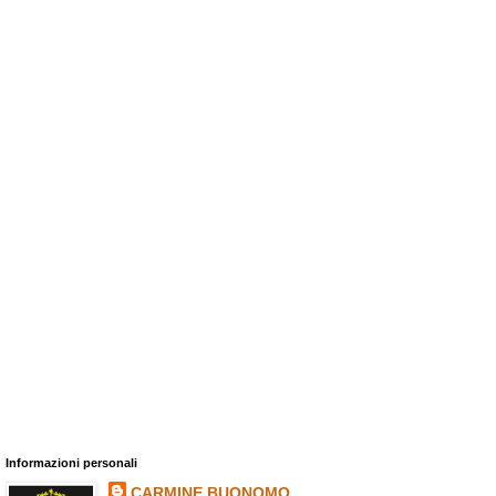
Informazioni personali
CARMINE BUONOMO