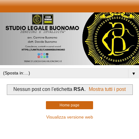
▼
Nessun post con l'etichetta
RSA
.
Mostra tutti i post
Home page
Visualizza versione web