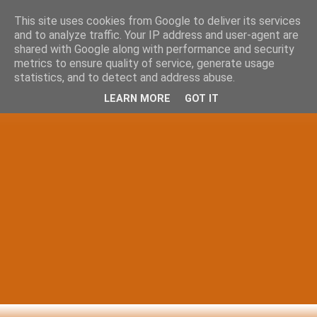
This site uses cookies from Google to deliver its services
and to analyze traffic. Your IP address and user-agent are
shared with Google along with performance and security
metrics to ensure quality of service, generate usage
statistics, and to detect and address abuse.
LEARN MORE
GOT IT