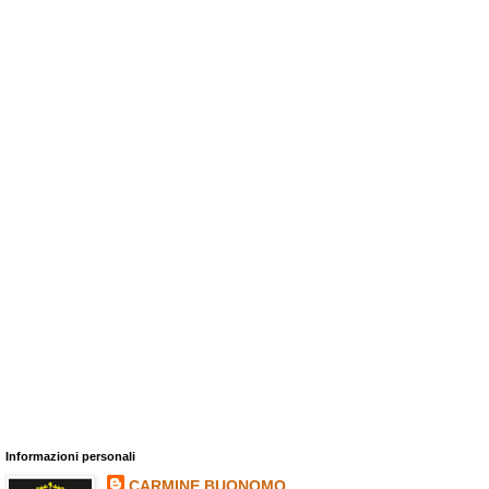
Informazioni personali
CARMINE BUONOMO