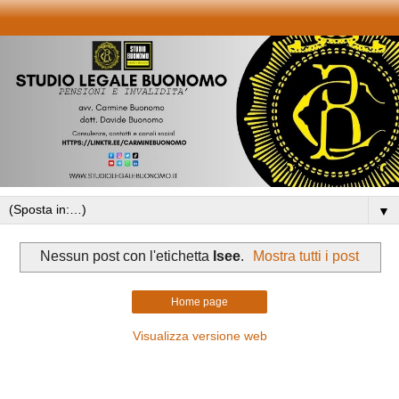
▼
Nessun post con l'etichetta
Isee
.
Mostra tutti i post
Home page
Visualizza versione web