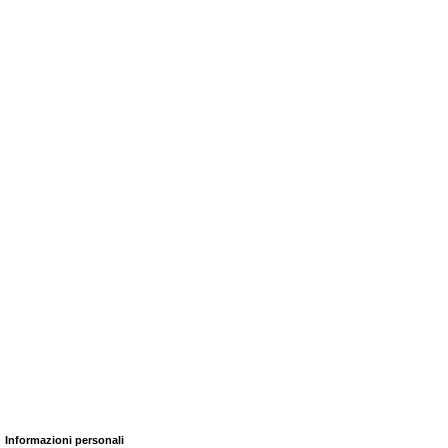
Informazioni personali