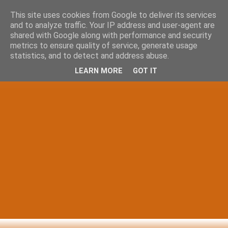
This site uses cookies from Google to deliver its services
and to analyze traffic. Your IP address and user-agent are
shared with Google along with performance and security
metrics to ensure quality of service, generate usage
statistics, and to detect and address abuse.
LEARN MORE
GOT IT