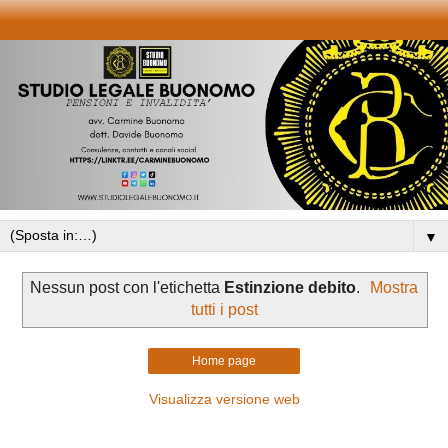
▼
Nessun post con l'etichetta
Estinzione debito
.
Mostra
tutti i post
Home page
Visualizza versione web