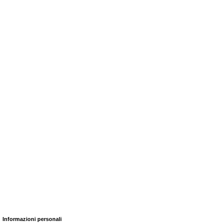
Informazioni personali