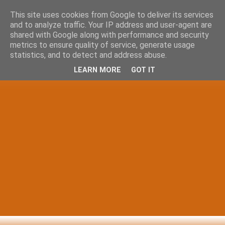
This site uses cookies from Google to deliver its services
and to analyze traffic. Your IP address and user-agent are
shared with Google along with performance and security
metrics to ensure quality of service, generate usage
statistics, and to detect and address abuse.
LEARN MORE
GOT IT