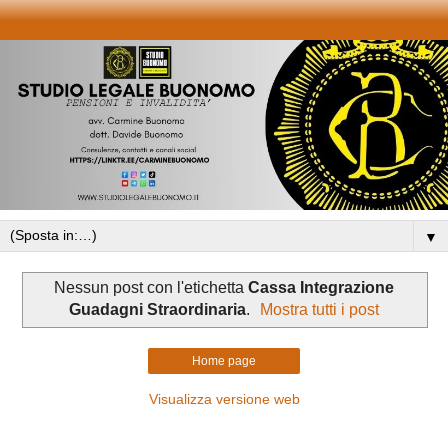
▼
Nessun post con l'etichetta
Cassa Integrazione
Guadagni Straordinaria
.
Mostra tutti i post
Home page
Visualizza versione web