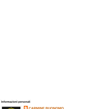
Informazioni personali
CARMINE BUONOMO