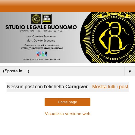
▼
Nessun post con l'etichetta
Caregiver
.
Mostra tutti i post
Home page
Visualizza versione web