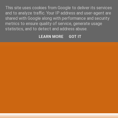
This site uses cookies from Google to deliver its services
and to analyze traffic. Your IP address and user-agent are
shared with Google along with performance and security
metrics to ensure quality of service, generate usage
statistics, and to detect and address abuse.
LEARN MORE
GOT IT